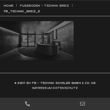
HOME
FUSSBODEN - TECHNIK GREIZ
FB_TECHNIK_GREIZ_2
© 2017 BY FB - TECHNIK SCHELER GMBH & CO. KG
IMPRESSUM
DATENSCHUTZ
PHONE
EMAIL
NUMBER
ADDRESS