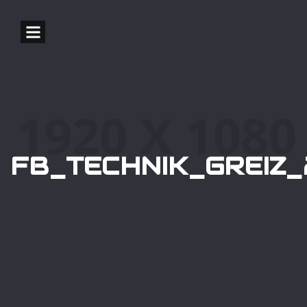
FB_TECHNIK_GREIZ_