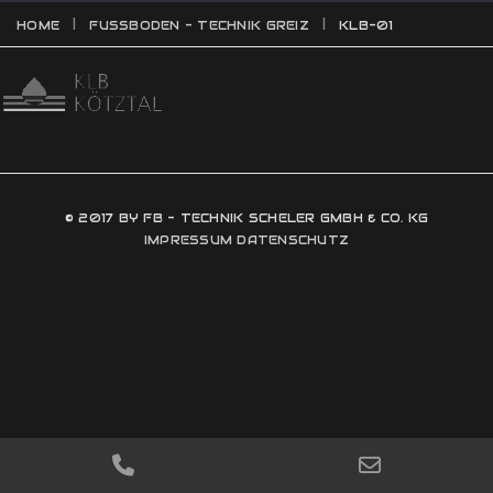
HOME
FUSSBODEN - TECHNIK GREIZ
KLB-01
© 2017 BY FB - TECHNIK SCHELER GMBH & CO. KG
IMPRESSUM
DATENSCHUTZ
PHONE
EMAIL
NUMBER
ADDRESS