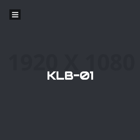
KLB-01